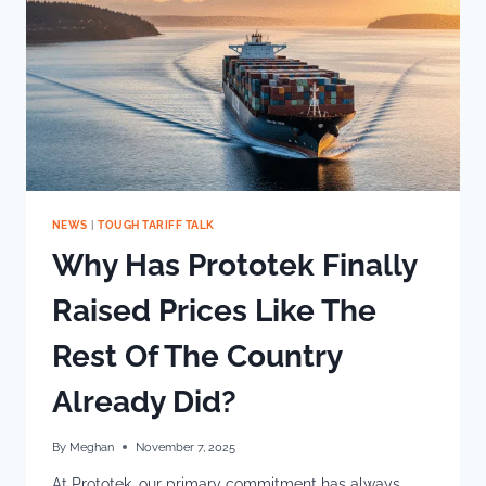
NEWS
|
TOUGH TARIFF TALK
Why Has Prototek Finally
Raised Prices Like The
Rest Of The Country
Already Did?
By
Meghan
November 7, 2025
At Prototek, our primary commitment has always