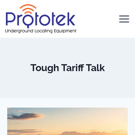
Skip
to
content
Tough Tariff Talk