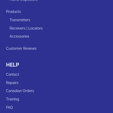
Products
Transmitters
Receivers | Locators
Accessories
Customer Reviews
HELP
Contact
Repairs
Canadian Orders
Training
FAQ