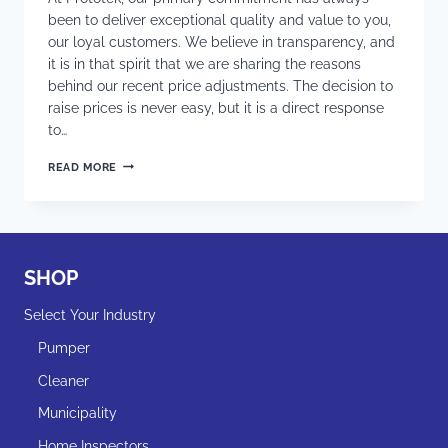
been to deliver exceptional quality and value to you,
our loyal customers. We believe in transparency, and
it is in that spirit that we are sharing the reasons
behind our recent price adjustments. The decision to
raise prices is never easy, but it is a direct response
to…
WHY
READ MORE
HAS
PROTOTEK
FINALLY
RAISED
PRICES
LIKE
SHOP
THE
REST
Select Your Industry
OF
THE
Pumper
COUNTRY
ALREADY
Cleaner
DID?
Municipality
Home Inspectors