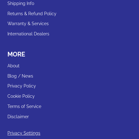
Shipping Info
Returns & Refund Policy
Warranty & Services
International Dealers
MORE
About
Blog / News
Privacy Policy
Cookie Policy
Terms of Service
Disclaimer
Privacy Settings