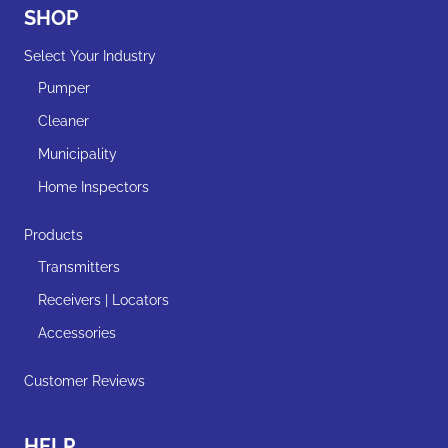
SHOP
Select Your Industry
Pumper
Cleaner
Municipality
Home Inspectors
Products
Transmitters
Receivers | Locators
Accessories
Customer Reviews
HELP