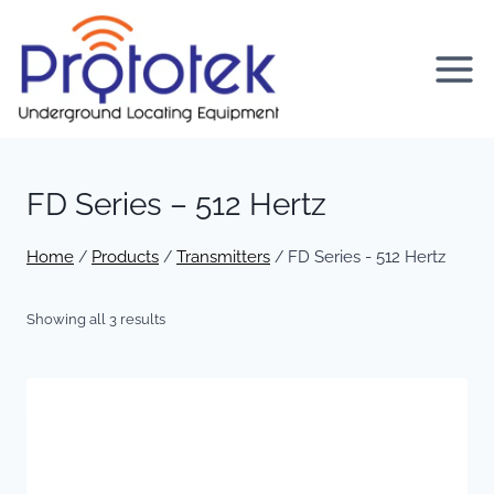
Skip
to
content
FD Series – 512 Hertz
Home
Products
Transmitters
FD Series - 512 Hertz
/
/
/
Showing all 3 results