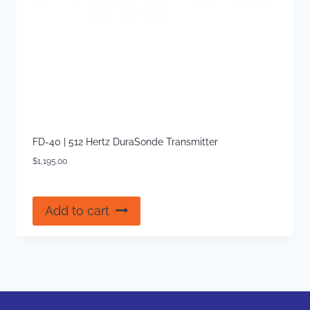
FD-40 | 512 Hertz DuraSonde Transmitter
$
1,195.00
Add to cart