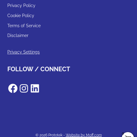
Privacy Policy
Cookie Policy
Terms of Service
Disclaimer
Privacy Settings
FOLLOW / CONNECT
Facebook
Instagram
LinkedIn
0
© 2026 Prototek -
Website by Moff.com