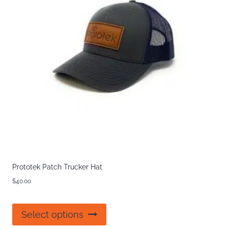
Prototek Patch Trucker Hat
$
40.00
This
Select options
product