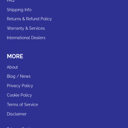
FAQ
Shipping Info
Returns & Refund Policy
Warranty & Services
International Dealers
MORE
About
Blog / News
Privacy Policy
Cookie Policy
Terms of Service
Disclaimer