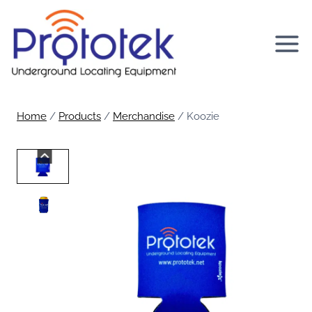
Skip
to
content
Home
/
Products
/
Merchandise
/
Koozie