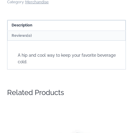
Category:
Merchandise
Description
Reviews(0)
A hip and cool way to keep your favorite beverage
cold.
Related Products