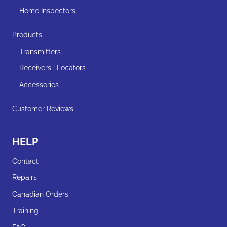
Home Inspectors
Products
Transmitters
Receivers | Locators
Accessories
Customer Reviews
HELP
Contact
Repairs
Canadian Orders
Training