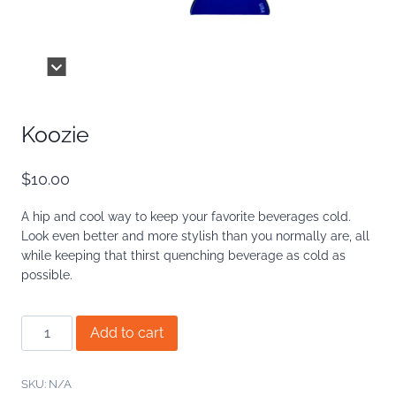
Koozie
$
10.00
A hip and cool way to keep your favorite beverages cold.
Look even better and more stylish than you normally are, all
while keeping that thirst quenching beverage as cold as
possible.
Koozie
Add to cart
quantity
SKU:
N/A