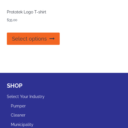
Prototek Logo T-shirt
$
35.00
This
Select options
product
has
multiple
variants.
The
options
may
SHOP
be
chosen
Select Your Industry
on
the
Pumper
product
Cleaner
page
Municipality