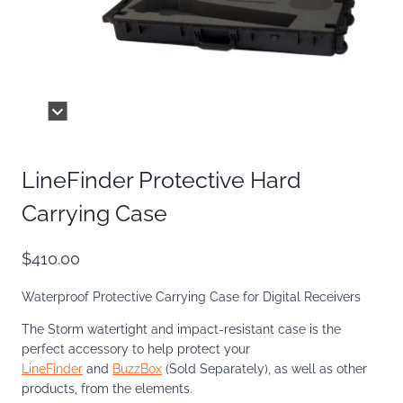
LineFinder Protective Hard
Carrying Case
$
410.00
Waterproof Protective Carrying Case for Digital Receivers
The Storm watertight and impact-resistant case is the
perfect accessory to help protect your
LineFinder
and
BuzzBox
(Sold Separately), as well as other
products, from the elements.