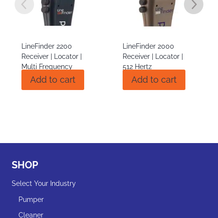
LineFinder 2000
BuzzBox Line Exciting
Receiver | Locator |
Transmitter
512 Hertz
$
810.00
Add to cart
Add to cart
$
1,405.00
SHOP
Select Your Industry
Pumper
Cleaner