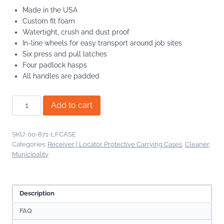
Made in the USA
Custom fit foam
Watertight, crush and dust proof
In-line wheels for easy transport around job sites
Six press and pull latches
Four padlock hasps
All handles are padded
LineFinder
Add to cart
Protective
Hard
Carrying
SKU:
00-871-LFCASE
Case
Categories:
Receiver | Locator Protective Carrying Cases
,
Cleaner
,
Municipality
quantity
Description
FAQ