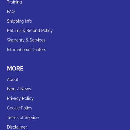
Training
FAQ
Shipping Info
Returns & Refund Policy
Warranty & Services
International Dealers
MORE
About
Blog / News
Privacy Policy
Cookie Policy
Terms of Service
Disclaimer