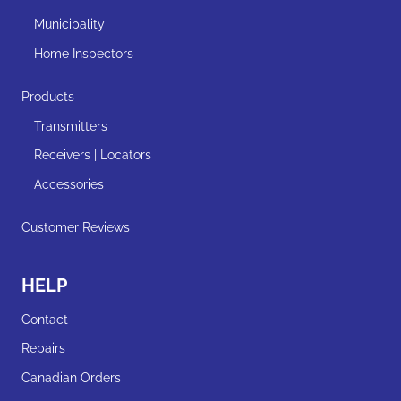
Municipality
Home Inspectors
Products
Transmitters
Receivers | Locators
Accessories
Customer Reviews
HELP
Contact
Repairs
Canadian Orders