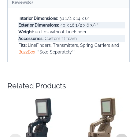
Reviews(0)
Interior Dimensions:
36 1/2 x 14 x 6”
Exterior Dimensions:
40 x 16 1/2 x 6 3/4”
Weight:
20 Lbs without LineFinder
Accessories:
Custom fit foam
Fits:
LineFinders, Transmitters, Spring Carriers and
BuzzBox
**Sold Separately**
Related Products