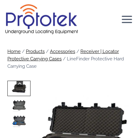
Skip
to
content
Home
/
Products
/
Accessories
/
Receiver | Locator
Protective Carrying Cases
/
LineFinder Protective Hard
Carrying Case