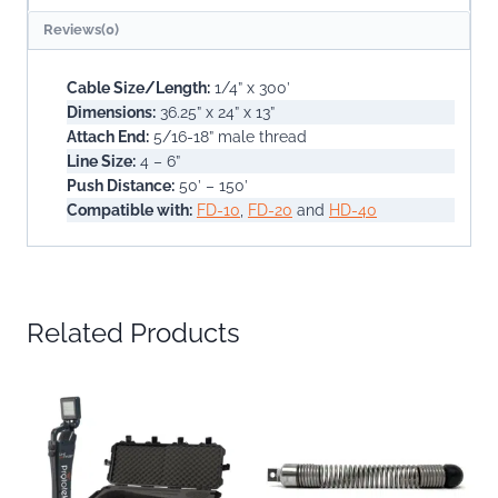
Reviews(0)
Cable Size/Length:
1/4” x 300’
Dimensions:
36.25” x 24” x 13”
Attach End:
5/16-18” male thread
Line Size:
4 – 6”
Push Distance:
50’ – 150’
Compatible with:
FD-10
,
FD-20
and
HD-40
Related Products