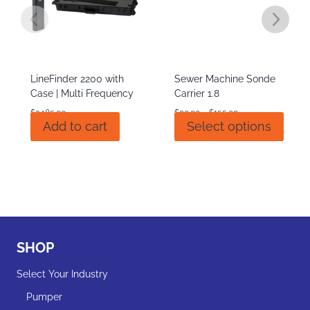
LineFinder 2200 with
Sewer Machine Sonde
Case | Multi Frequency
Carrier 1.8
Price
$
2,185.00
$
90.00
–
$
155.00
This
Add to cart
Select options
range:
produ
$90.00
has
through
multi
$155.00
varian
The
optio
may
be
SHOP
chos
on
Select Your Industry
the
Pumper
produ