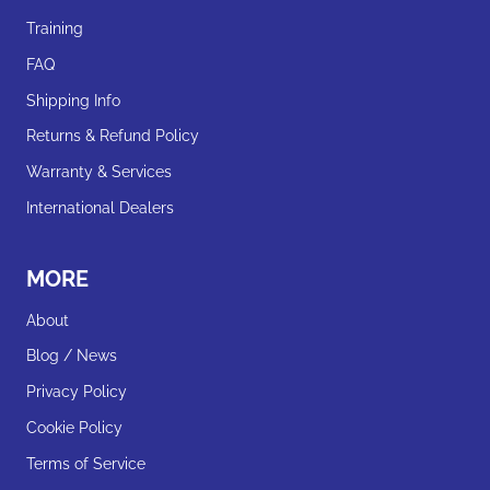
Training
FAQ
Shipping Info
Returns & Refund Policy
Warranty & Services
International Dealers
MORE
About
Blog / News
Privacy Policy
Cookie Policy
Terms of Service