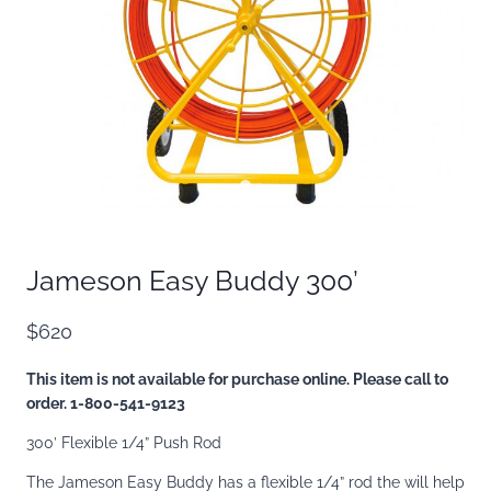
Jameson Easy Buddy 300’
$620
This item is not available for purchase online. Please call to
order. 1-800-541-9123
300’ Flexible 1/4” Push Rod
The Jameson Easy Buddy has a flexible 1/4” rod the will help