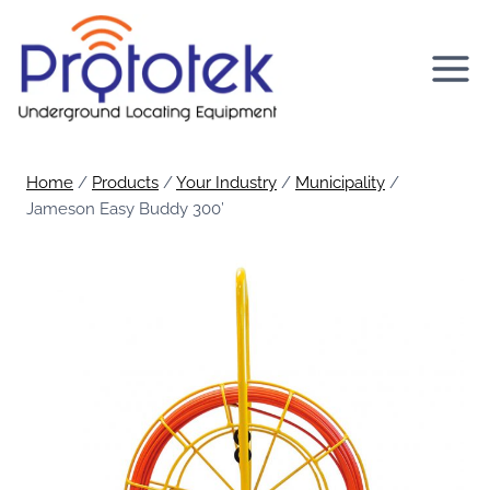
Skip
to
content
Home
/
Products
/
Your Industry
/
Municipality
/
Jameson Easy Buddy 300’