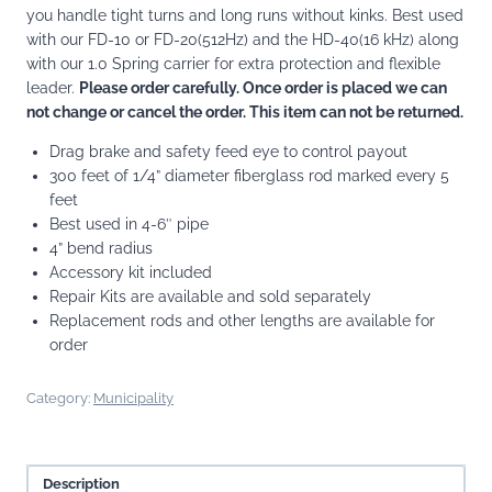
you handle tight turns and long runs without kinks. Best used
with our FD-10 or FD-20(512Hz) and the HD-40(16 kHz) along
with our 1.0 Spring carrier for extra protection and flexible
leader.
Please order carefully. Once order is placed we can
not change or cancel the order. This item can not be returned.
Drag brake and safety feed eye to control payout
300 feet of 1/4” diameter fiberglass rod marked every 5
feet
Best used in 4-6″ pipe
4” bend radius
Accessory kit included
Repair Kits are available and sold separately
Replacement rods and other lengths are available for
order
Category:
Municipality
Description