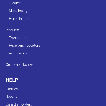
page
Cleaner
Municipality
Home Inspectors
Products
Transmitters
Receivers | Locators
Accessories
Customer Reviews
HELP
Contact
Repairs
Canadian Orders